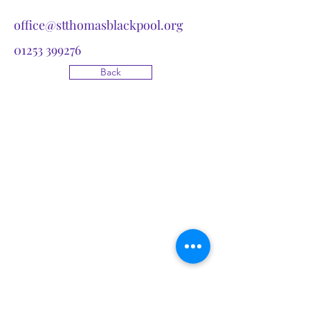
office@stthomasblackpool.org
01253 399276
Back