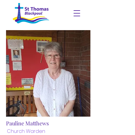
Pauline Matthews
Church Warden