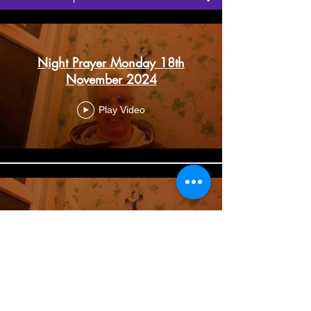
Night Prayer Monday 18th
November 2024
Play Video
Night Prayer Monday 11th
November 2024
Play Video