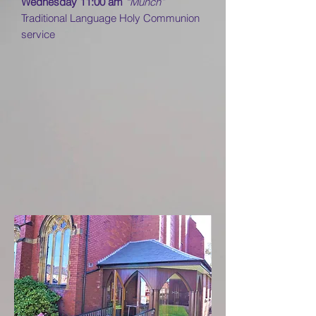
Wednesday 11:00 am
“Munch”
Traditional Language Holy Communion
service