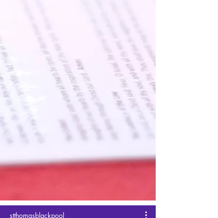
stthomasblackpool