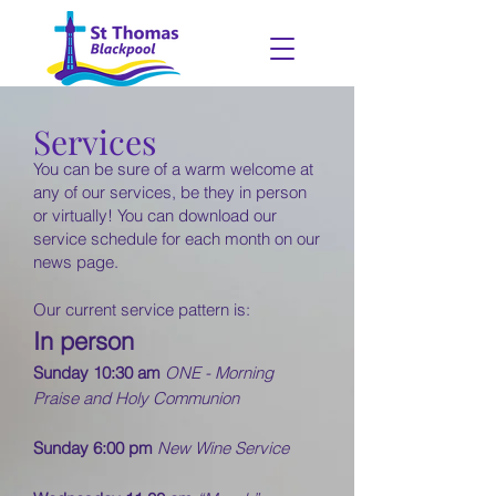
Services
You can be sure of a warm welcome at
any of our services, be they in person
or virtually! You can download our
service schedule for each month on our
news
page.
Our current service pattern is:
In person
Sunday 10:30 am
ONE - Morning
Praise and Holy Communion
Sunday 6:00 pm
New Wine Service