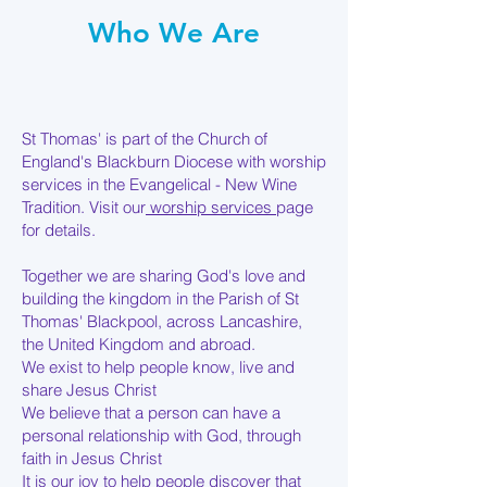
Who We Are
St Thomas' is part of the Church of
England's Blackburn Diocese with worship
services in the Evangelical - New Wine
Tradition. Visit our
worship services
page
for details.
Together we are sharing God's love and
building the kingdom in the Parish of St
Thomas' Blackpool, across Lancashire,
the United Kingdom and abroad.
We exist to help people know, live and
share Jesus Christ
We believe that a person can have a
personal relationship with God, through
faith in Jesus Christ
It is our joy to help people discover that