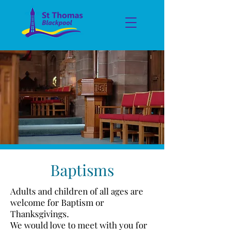
Baptisms
Adults and children of all ages are
welcome for Baptism or
Thanksgivings.
We would love to meet with you for