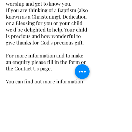
worship and get to know you.
If you are thinking of a Baptism (also
known as a Christening), Dedication
or a Blessing for you or your child
we'd be delighted to help. Your child
is precious and how wonderful to
give thanks for God's precious gift.
For more information and to make
an enquiry please fill in the form on
the
Contact Us page.​​
You can find out more information
about Church of England baptisms
by choosing this
link.
Back
office@stthomasblackpool.org