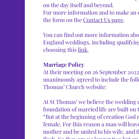
on the day itself and beyond.
For more information and to make an en
the form on the
Contact Us page
.​​
You can find out more information ab
England weddings, including qualifyin
choosing this
link
.
Marriage Policy
At their meeting on 26 September 2022
unanimously agreed to include the fol
Thomas’ Church website:
At St Thomas’ we believe the wedding
foundation of married life are built on 
“But at the beginning of creation Go
female. For this reason a man will leave
mother and be united to his wife, and 