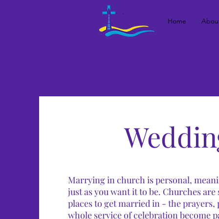
Home
Abou
Weddin
Marrying in church is personal, meanin
just as you want it to be. Churches are
places to get married in - the prayers,
whole service of celebration become p