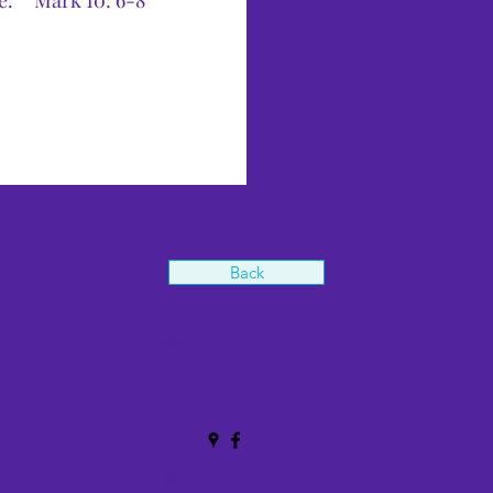
ne.” Mark 10: 6-8
Back
office@stthomasblackpool.org
01253 399276
135 Caunce St, Blackpool FY1 3NJ, UK
©2020 by St Thomas'