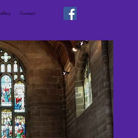
allery
Contact