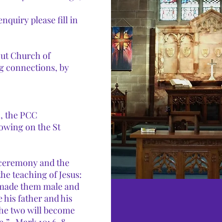
quiry please fill in
out Church of
g connections, by
, the PCC
lowing on the St
 ceremony and the
the teaching of Jesus:
d made them male and
 his father and his
the two will become