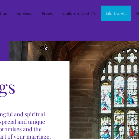
t us
Services
News
Children at St T's
Life Events
G
gs
gful and spiritual
 special and unique
 promises and the
art of your marriage,