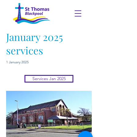
January 2025
services
1 January 2025
Services Jan 2025