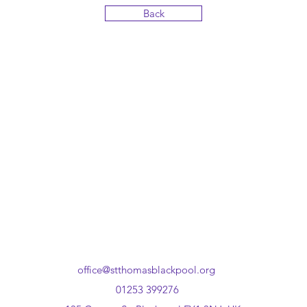
Back
office@stthomasblackpool.org
01253 399276