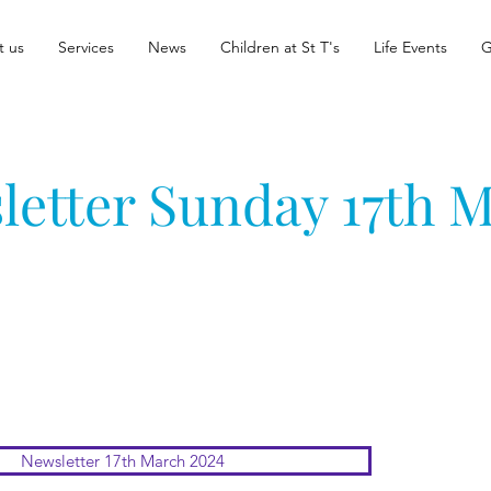
t us
Services
News
Children at St T's
Life Events
G
letter Sunday 17th 
Newsletter 17th March 2024