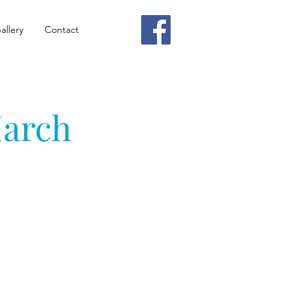
allery
Contact
March