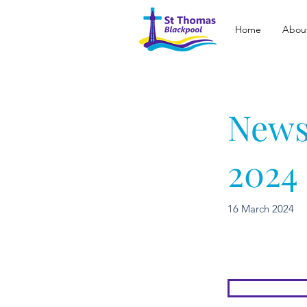
Home
Abou
News
2024
16 March 2024