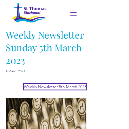
Weekly Newsletter
Sunday 5th March
2023
4 March 2023
Weekly Newsletter 5th March 2023