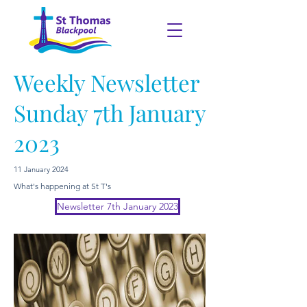
Weekly Newsletter
Sunday 7th January
2023
11 January 2024
What's happening at St T's
Newsletter 7th January 2023