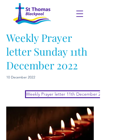
Weekly Prayer
letter Sunday 11th
December 2022
10 December 2022
Weekly Prayer letter 11th December 2022