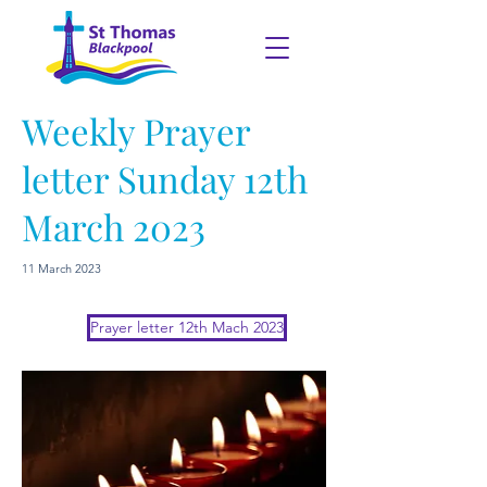
Weekly Prayer
letter Sunday 12th
March 2023
11 March 2023
Prayer letter 12th Mach 2023