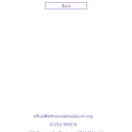
Back
office@stthomasblackpool.org
01253 399276