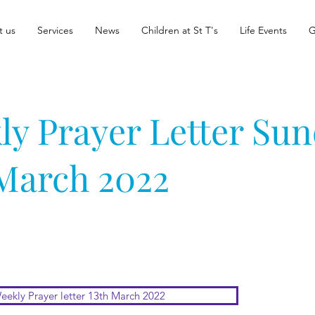
t us
Services
News
Children at St T's
Life Events
G
ly Prayer Letter Su
 March 2022
eekly Prayer letter 13th March 2022