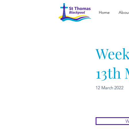
Home
Abou
Week
13th
12 March 2022
W