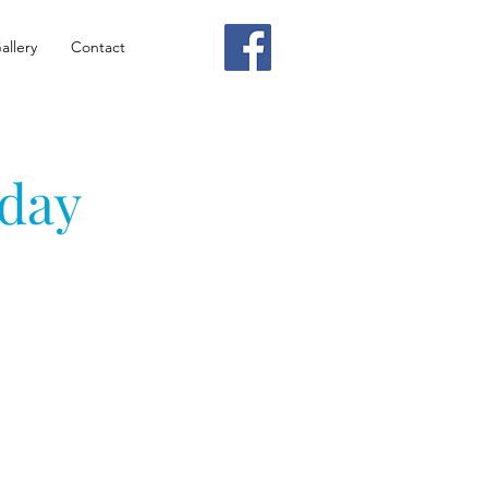
allery
Contact
nday