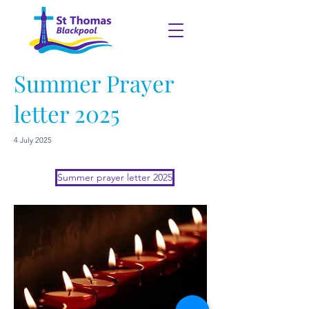
Summer Prayer
letter 2025
4 July 2025
Summer prayer letter 2025