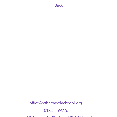
Back
office@stthomasblackpool.org
01253 399276