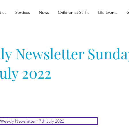
t us
Services
News
Children at St T's
Life Events
G
ly Newsletter Sunda
July 2022
Weekly Newsletter 17th July 2022