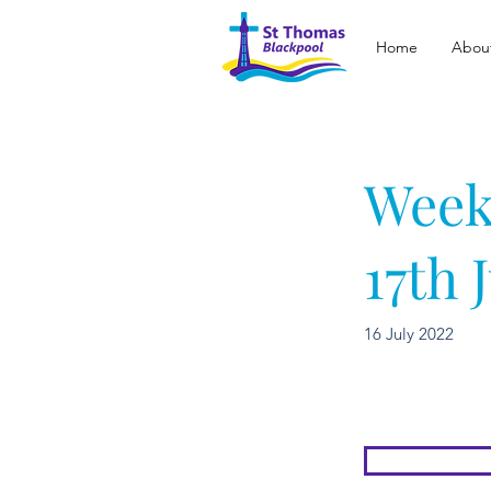
Home
Abou
Week
17th 
16 July 2022