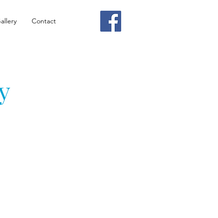
allery
Contact
y