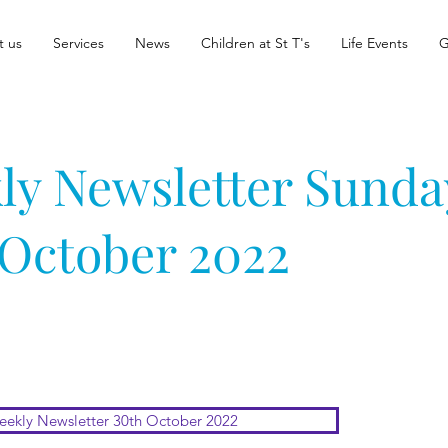
t us
Services
News
Children at St T's
Life Events
G
ly Newsletter Sunda
 October 2022
ekly Newsletter 30th October 2022