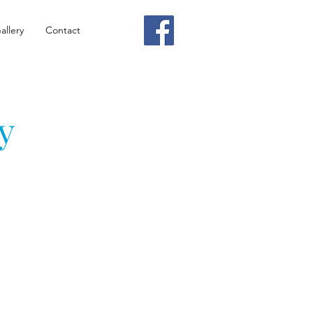
allery
Contact
y