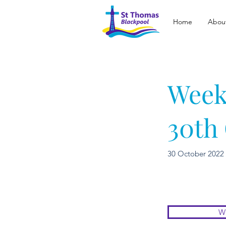
Home
Abou
Week
30th
30 October 2022
We