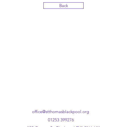
Back
office@stthomasblackpool.org
01253 399276